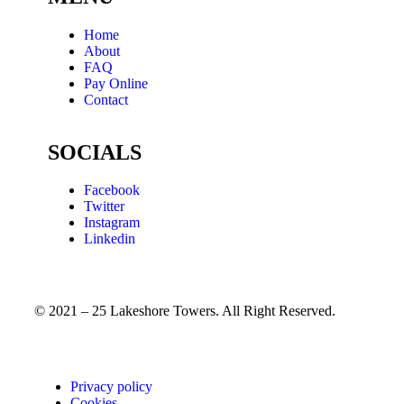
Home
About
FAQ
Pay Online
Contact
SOCIALS
Facebook
Twitter
Instagram
Linkedin
© 2021 – 25 Lakeshore Towers. All Right Reserved.
Privacy policy
Cookies