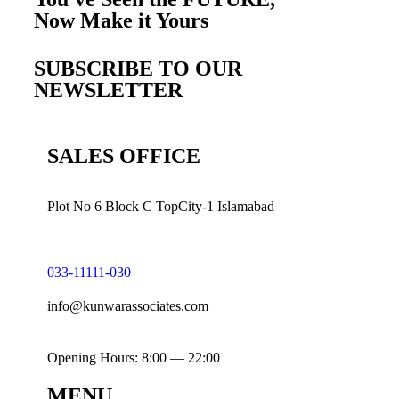
Now Make it
Yours
SUBSCRIBE TO OUR
NEWSLETTER
SALES OFFICE
Plot No 6 Block C TopCity-1 Islamabad
033-11111-030
info@kunwarassociates.com
Opening Hours: 8:00 — 22:00
MENU