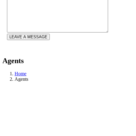
LEAVE A MESSAGE
Agents
Home
Agents