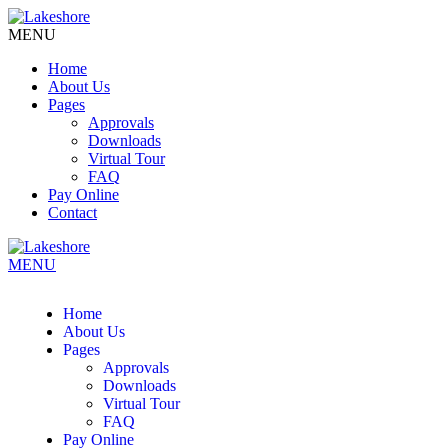
MENU
Home
About Us
Pages
Approvals
Downloads
Virtual Tour
FAQ
Pay Online
Contact
MENU
Home
About Us
Pages
Approvals
Downloads
Virtual Tour
FAQ
Pay Online