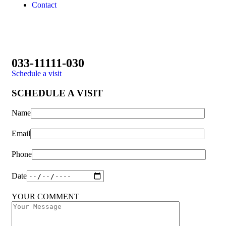
Contact
033-11111-030
Schedule a visit
SCHEDULE A VISIT
Name
Email
Phone
Date
YOUR COMMENT