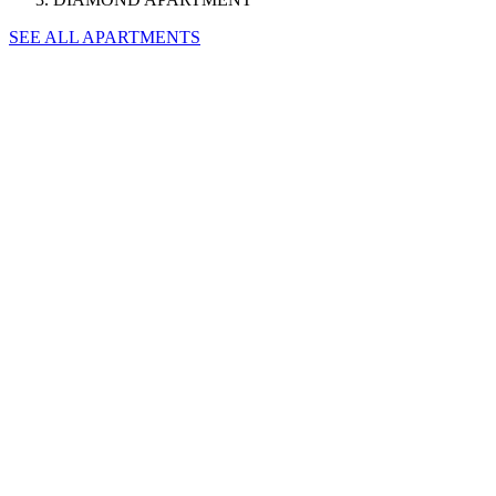
SEE ALL APARTMENTS