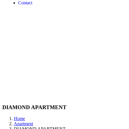
Contact
DIAMOND APARTMENT
Home
Apartment
DIAMOND APARTMENT