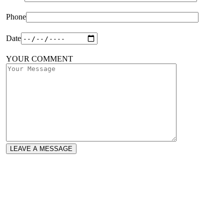
Phone
Date
YOUR COMMENT
LEAVE A MESSAGE