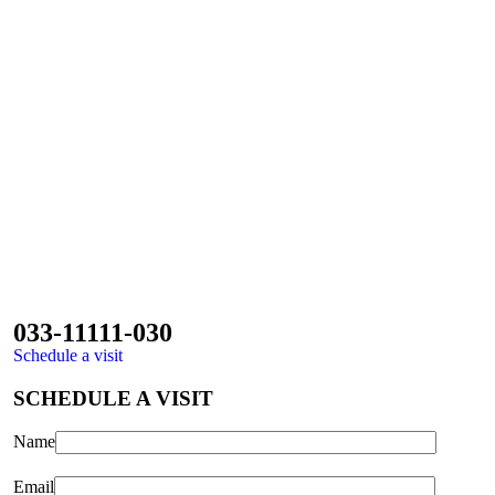
033-11111-030
Schedule a visit
SCHEDULE A VISIT
Name
Email