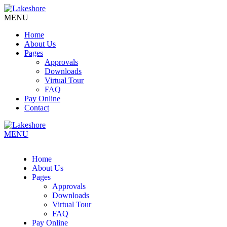
MENU
Home
About Us
Pages
Approvals
Downloads
Virtual Tour
FAQ
Pay Online
Contact
MENU
Home
About Us
Pages
Approvals
Downloads
Virtual Tour
FAQ
Pay Online