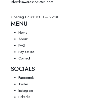
info@kunwarassociates.com
Opening Hours: 8:00 — 22:00
MENU
Home
About
FAQ
Pay Online
Contact
SOCIALS
Facebook
Twitter
Instagram
Linkedin