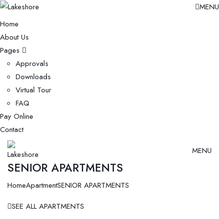
MENU
Home
About Us
Pages
Approvals
Downloads
Virtual Tour
FAQ
Pay Online
Contact
MENU
SENIOR APARTMENTS
Home
Apartment
SENIOR APARTMENTS
SEE ALL APARTMENTS