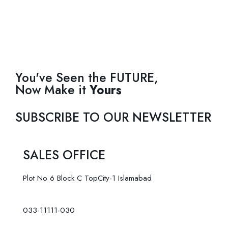
You've Seen the FUTURE,
Now Make it
Yours
SUBSCRIBE TO OUR NEWSLETTER
SALES OFFICE
Plot No 6 Block C TopCity-1 Islamabad
033-11111-030