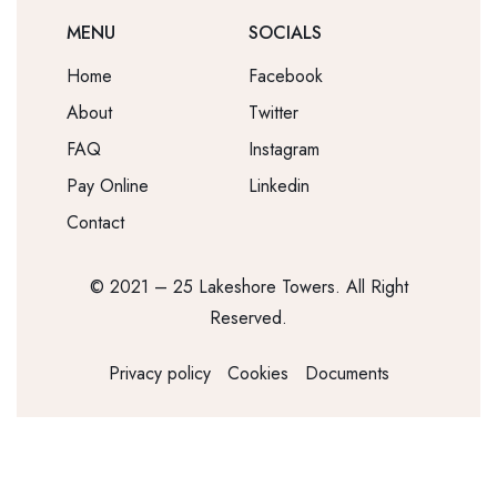
MENU
SOCIALS
Home
Facebook
About
Twitter
FAQ
Instagram
Pay Online
Linkedin
Contact
© 2021 – 25 Lakeshore Towers. All Right
Reserved.
Privacy policy
Cookies
Documents