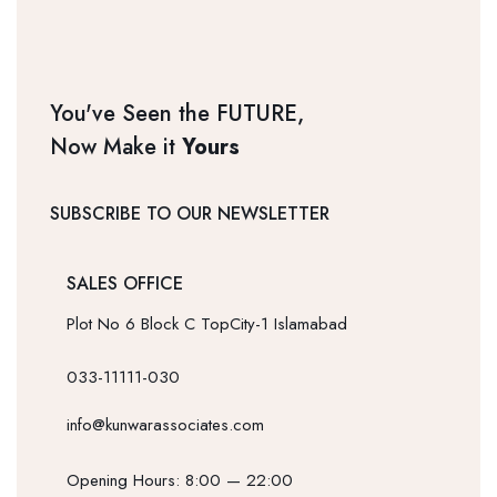
You've Seen the FUTURE,
Now Make it
Yours
SUBSCRIBE TO OUR NEWSLETTER
SALES OFFICE
Plot No 6 Block C TopCity-1 Islamabad
033-11111-030
info@kunwarassociates.com
Opening Hours: 8:00 — 22:00