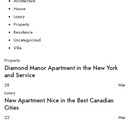
Architecture
House
Luxury
Property
Residence
Uncategorized
Villa
Property
Diamond Manor Apartment in the New York
and Service
28
Mar
Luxury
New Apartment Nice in the Best Canadian
Cities
22
Mar