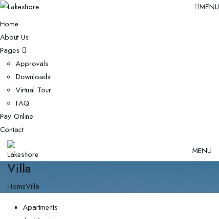
MENU
Home
About Us
Pages
Approvals
Downloads
Virtual Tour
FAQ
Pay Online
Contact
MENU
Villa
Home
Villa
Apartments