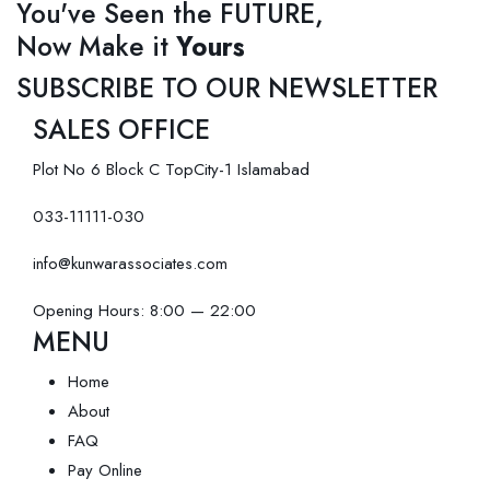
You've Seen the FUTURE,
Now Make it
Yours
SUBSCRIBE TO OUR NEWSLETTER
SALES OFFICE
Plot No 6 Block C TopCity-1 Islamabad
033-11111-030
info@kunwarassociates.com
Opening Hours: 8:00 — 22:00
MENU
Home
About
FAQ
Pay Online