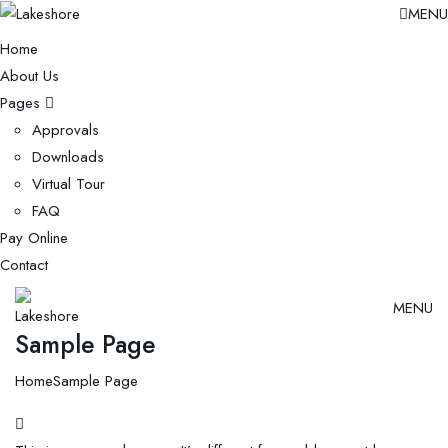
MENU
Home
About Us
Pages
Approvals
Downloads
Virtual Tour
FAQ
Pay Online
Contact
MENU
Sample Page
Home
Sample Page