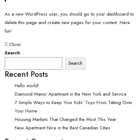
As a new WordPress user, you should go to
your dashboard
to
delete this page and create new pages for your content. Have
fun!
Close
Search
Search
Recent Posts
Hello world!
Diamond Manor Apartment in the New York and Service
7 Simple Ways to Keep Your Kids’ Toys From Taking Over
Your Home
Housing Markets That Changed the Most This Year
New Apartment Nice in the Best Canadian Cities