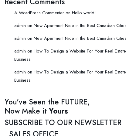
Recent Comments
A WordPress Commenter
on
Hello world!
admin
on
New Apartment Nice in the Best Canadian Cities
admin
on
New Apartment Nice in the Best Canadian Cities
admin
on
How To Design a Website For Your Real Estate
Business
admin
on
How To Design a Website For Your Real Estate
Business
You've Seen the FUTURE,
Now Make it
Yours
SUBSCRIBE TO OUR NEWSLETTER
SALES OFFICE