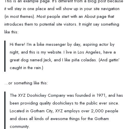
This is an example page. It’s different from a blog post because
it will stay in one place and will show up in your site navigation
(in most themes). Most people start with an About page that
introduces them to potential site visitors. It might say something
like this:
Hi there! I’m a bike messenger by day, aspiring actor by
night, and this is my website. I live in Los Angeles, have a
great dog named Jack, and I like piña coladas. (And gettin’
caught in the rain.)
…or something like this:
The XYZ Doohickey Company was founded in 1971, and has
been providing quality doohickeys to the public ever since.
Located in Gotham City, XYZ employs over 2,000 people
and does all kinds of awesome things for the Gotham
community.