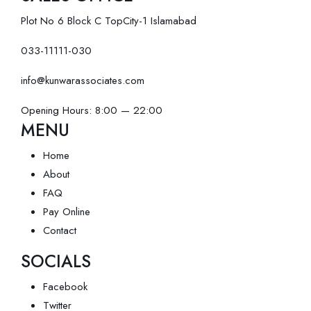
Plot No 6 Block C TopCity-1 Islamabad
033-11111-030
info@kunwarassociates.com
Opening Hours: 8:00 — 22:00
MENU
Home
About
FAQ
Pay Online
Contact
SOCIALS
Facebook
Twitter