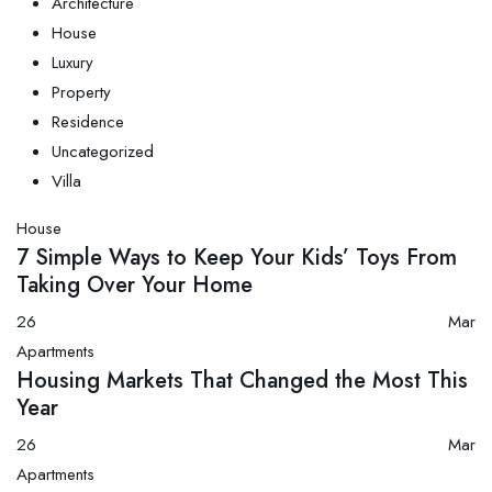
Architecture
House
Luxury
Property
Residence
Uncategorized
Villa
House
7 Simple Ways to Keep Your Kids’ Toys From
Taking Over Your Home
26
Mar
Apartments
Housing Markets That Changed the Most This
Year
26
Mar
Apartments