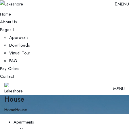
MENU
Home
About Us
Pages
Approvals
Downloads
Virtual Tour
FAQ
Pay Online
Contact
MENU
House
Home
House
Apartments