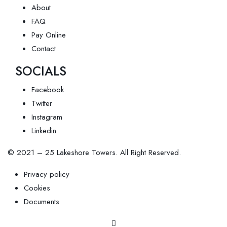
About
FAQ
Pay Online
Contact
SOCIALS
Facebook
Twitter
Instagram
Linkedin
© 2021 – 25 Lakeshore Towers. All Right Reserved.
Privacy policy
Cookies
Documents