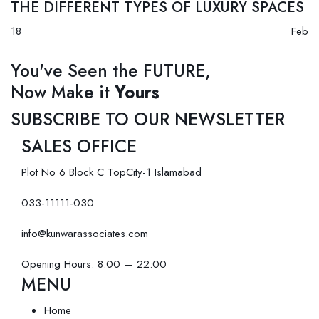
THE DIFFERENT TYPES OF LUXURY SPACES
18
Feb
You've Seen the FUTURE,
Now Make it
Yours
SUBSCRIBE TO OUR NEWSLETTER
SALES OFFICE
Plot No 6 Block C TopCity-1 Islamabad
033-11111-030
info@kunwarassociates.com
Opening Hours: 8:00 — 22:00
MENU
Home