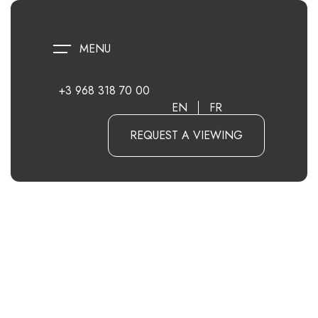
MENU
+3 968 318 70 00
EN
FR
REQUEST A VIEWING