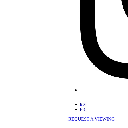
EN
FR
REQUEST A VIEWING