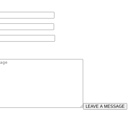
LEAVE A MESSAGE