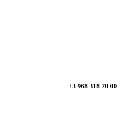
+3 968 318 70 00