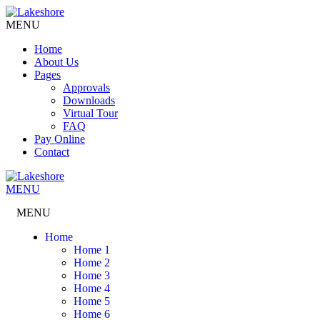
MENU
Home
About Us
Pages
Approvals
Downloads
Virtual Tour
FAQ
Pay Online
Contact
MENU
MENU
Home
Home 1
Home 2
Home 3
Home 4
Home 5
Home 6