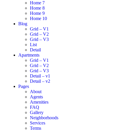
Home 7
Home 8
Home 9
Home 10
Blog
Grid – V1
Grid – V2
Grid – V3
List
Detail
Apartments
Grid – V1
Grid – V2
Grid – V3
Detail – v1
Detail – v2
Pages
About
Agents
Amenities
FAQ
Gallery
Neighborhoods
Services
Terms