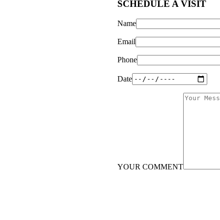
SCHEDULE A VISIT
Name
Email
Phone
Date
YOUR COMMENT