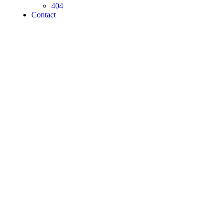
404
Contact