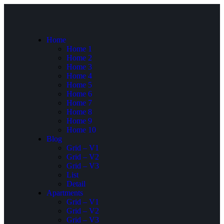
Home
Home 1
Home 2
Home 3
Home 4
Home 5
Home 6
Home 7
Home 8
Home 9
Home 10
Blog
Grid – V1
Grid – V2
Grid – V3
List
Detail
Apartments
Grid – V1
Grid – V2
Grid – V3