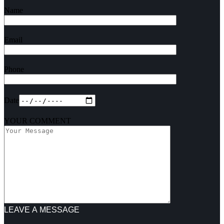
Name
Email
Phone
Date
YOUR COMMENT
LEAVE A MESSAGE