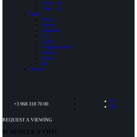
Detail – v1
Detail – v2
Pages
About
Agents
Amenities
FAQ
Gallery
Neighborhoods
Services
Terms
404
Contact
EN
+3 968 318 70 00
FR
REQUEST A VIEWING
SCHEDULE A VISIT